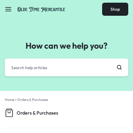
Shop
How can we help you?
Home
»
Orders & Purchases
Orders & Purchases