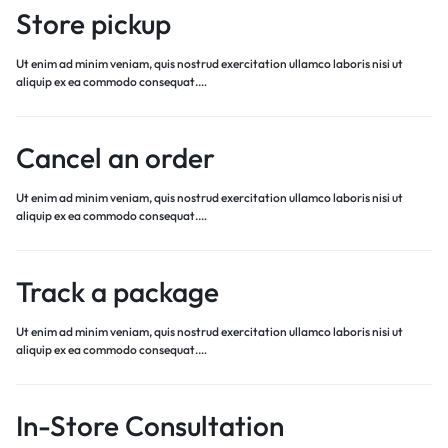
Store pickup
Ut enim ad minim veniam, quis nostrud exercitation ullamco laboris nisi ut
aliquip ex ea commodo consequat.…
Cancel an order
Ut enim ad minim veniam, quis nostrud exercitation ullamco laboris nisi ut
aliquip ex ea commodo consequat.…
Track a package
Ut enim ad minim veniam, quis nostrud exercitation ullamco laboris nisi ut
aliquip ex ea commodo consequat.…
In-Store Consultation