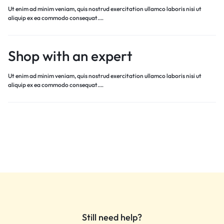
Ut enim ad minim veniam, quis nostrud exercitation ullamco laboris nisi ut
aliquip ex ea commodo consequat.…
Shop with an expert
Ut enim ad minim veniam, quis nostrud exercitation ullamco laboris nisi ut
aliquip ex ea commodo consequat.…
Still need help?