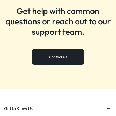
Get help with common
questions or reach out to our
support team.
Contact Us
Get to Know Us