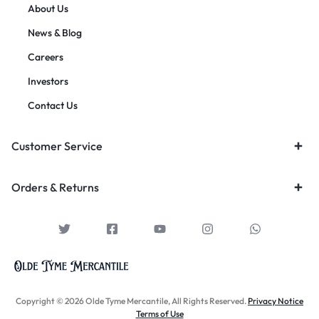
About Us
News & Blog
Careers
Investors
Contact Us
Customer Service
Orders & Returns
Copyright © 2026 Olde Tyme Mercantile, All Rights Reserved.
Privacy Notice
Terms of Use