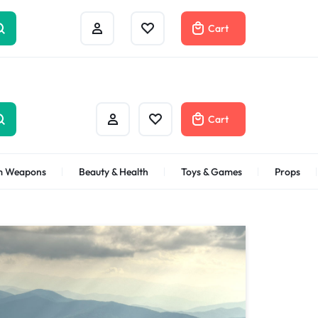
Track Order
Help Center
Contact Us
Cart
Cart
m Weapons
Beauty & Health
Toys & Games
Props
Bath & Body
Gifts Under
$100
Shop Now