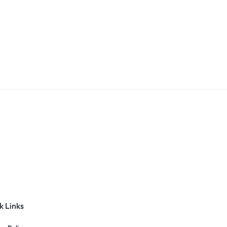
k Links