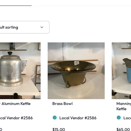
 Aluminum Kettle
Brass Bowl
Mannin
Kettle
cal Vendor #2586
Local Vendor #2586
Loc
0
$
15.00
$
65.00