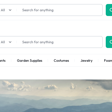
All
All
ants
Garden Supplies
Costumes
Jewelry
Foa
p Categories
ellness
Kids
Other Categories
Health
Furniture
Toys