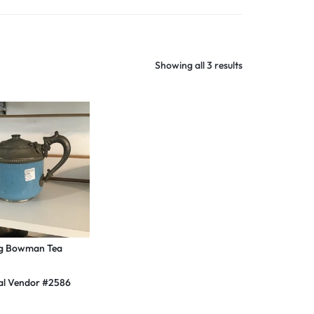
Shop Now
Showing all 3 results
g Bowman Tea
al Vendor #2586