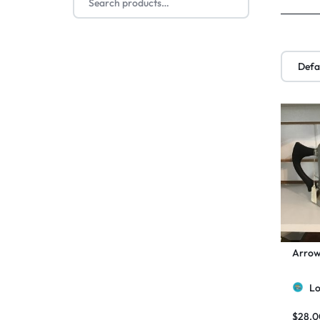
Arrow
Lo
$
28.0