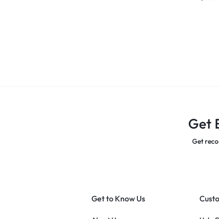
Get 
Get reco
Get to Know Us
Custo