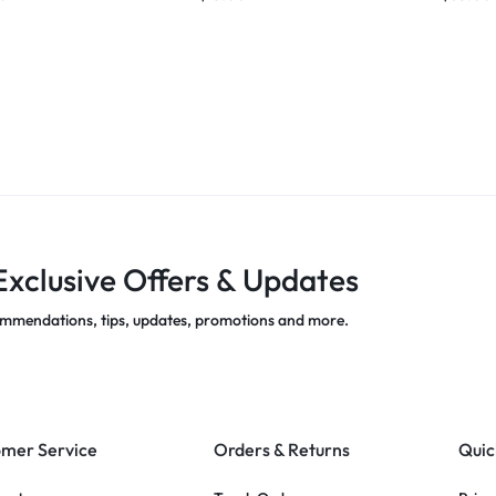
Exclusive Offers & Updates
mmendations, tips, updates, promotions and more.
mer Service
Orders & Returns
Quic