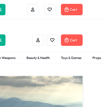
Track Order
Help Center
Contact Us
Cart
Cart
m Weapons
Beauty & Health
Toys & Games
Props
Bath & Body
Gifts Under
$100
Shop Now