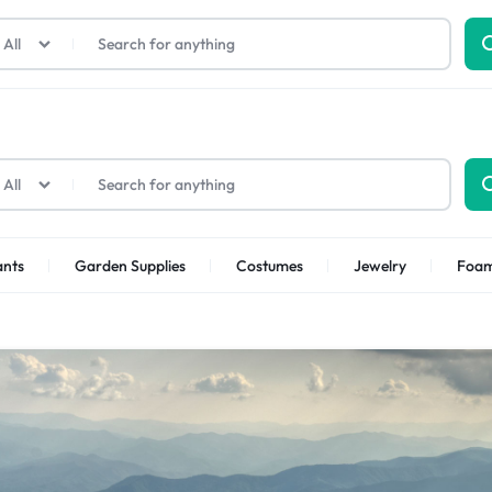
All
All
ants
Garden Supplies
Costumes
Jewelry
Foa
p Categories
ellness
Kids
Other Categories
Health
Furniture
Toys