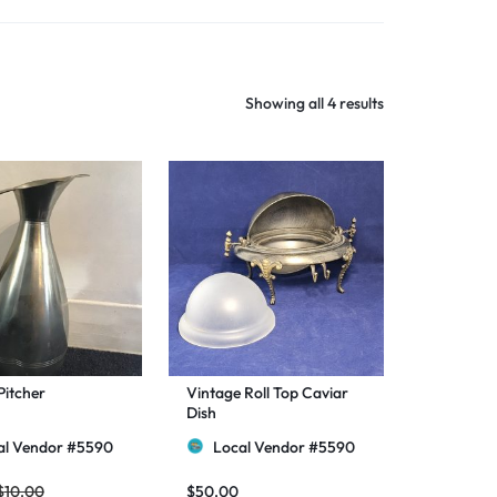
Shop Now
Showing all 4 results
Pitcher
Vintage Roll Top Caviar
Dish
al Vendor #5590
Local Vendor #5590
$
10.00
$
50.00