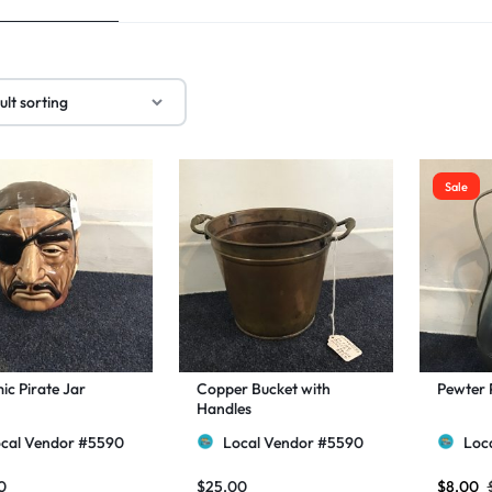
Sale
c Pirate Jar
Copper Bucket with
Pewter 
Handles
cal Vendor #5590
Local Vendor #5590
Loc
0
$
25.00
$
8.00