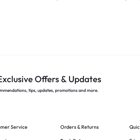
Exclusive Offers & Updates
mmendations, tips, updates, promotions and more.
mer Service
Orders & Returns
Quic