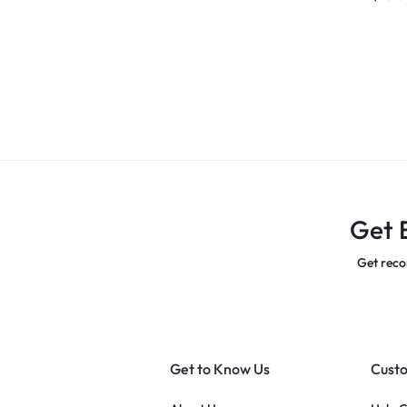
Get 
Get reco
Get to Know Us
Custo