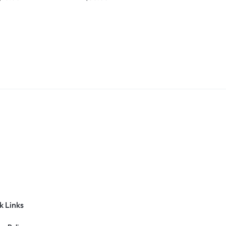
k Links