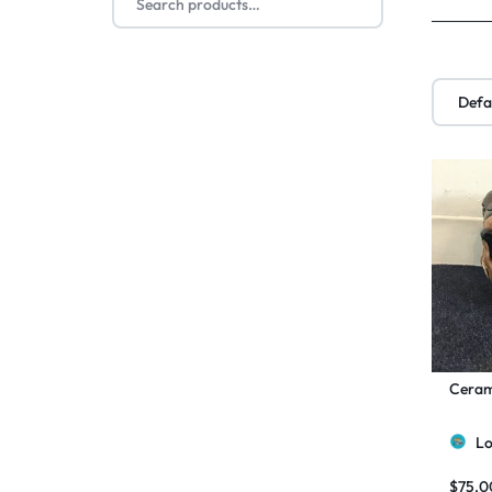
Cerami
Lo
$
75.0