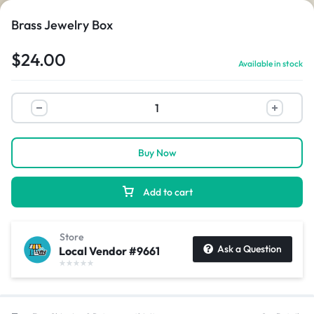
Brass Jewelry Box
$
24.00
Available in stock
1/2
Buy Now
Add to cart
Store
Ask a Question
Local Vendor #9661