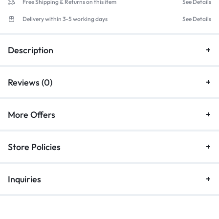
Free Shipping & Returns on this item
See Details
Delivery within 3-5 working days
See Details
Description
Reviews (0)
More Offers
Store Policies
Inquiries