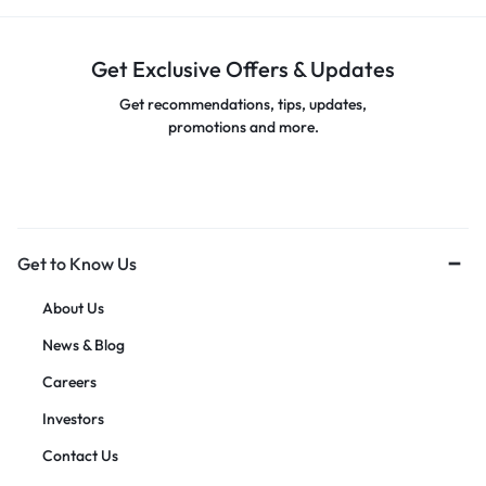
Get Exclusive Offers & Updates
Get recommendations, tips, updates,
promotions and more.
Get to Know Us
About Us
News & Blog
Careers
Investors
Contact Us