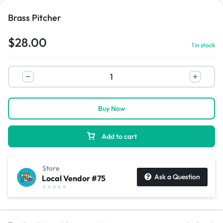
Brass Pitcher
$
28.00
1 in stock
Buy Now
Add to cart
Store
Ask a Question
Local Vendor #75