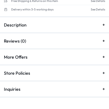
Free Shipping & Returns on this item
See Details
Delivery within 3-5 working days
See Details
Description
Reviews (0)
More Offers
Store Policies
Inquiries