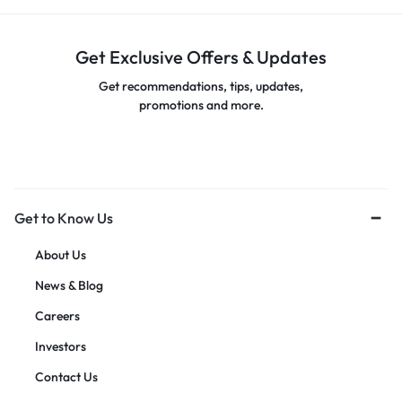
Get Exclusive Offers & Updates
Get recommendations, tips, updates,
promotions and more.
Get to Know Us
About Us
News & Blog
Careers
Investors
Contact Us