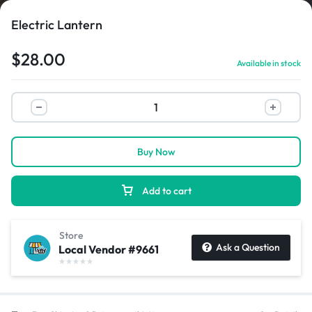
Electric Lantern
$
28.00
Available in stock
1/1
Buy Now
Add to cart
Store
Ask a Question
Local Vendor #9661