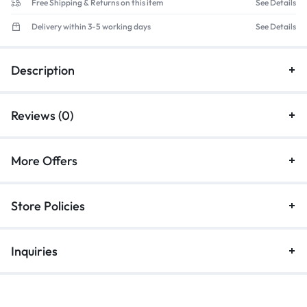
Free Shipping & Returns on this item
See Details
Delivery within 3-5 working days
See Details
Description
Reviews (0)
More Offers
Store Policies
Inquiries