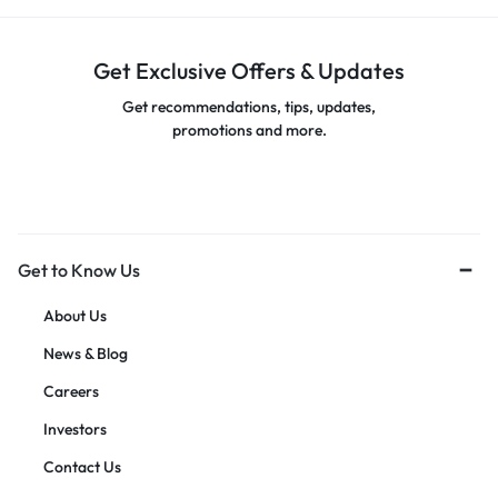
Get Exclusive Offers & Updates
Get recommendations, tips, updates,
promotions and more.
Get to Know Us
About Us
News & Blog
Careers
Investors
Contact Us